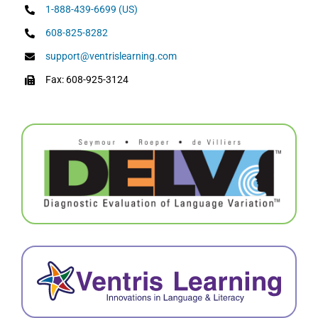
1-888-439-6699 (US)
608-825-8282
support@ventrislearning.com
Fax: 608-925-3124