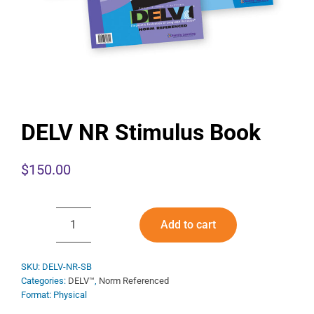
DELV NR Stimulus Book
$
150.00
Add to cart
DELV
NR
Stimulus
SKU:
DELV-NR-SB
Categories:
DELV™
,
Norm Referenced
Book
Format: Physical
quantity