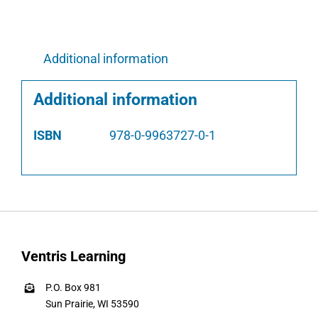
Additional information
Additional information
ISBN
978-0-9963727-0-1
Ventris Learning
P.O. Box 981
Sun Prairie, WI 53590