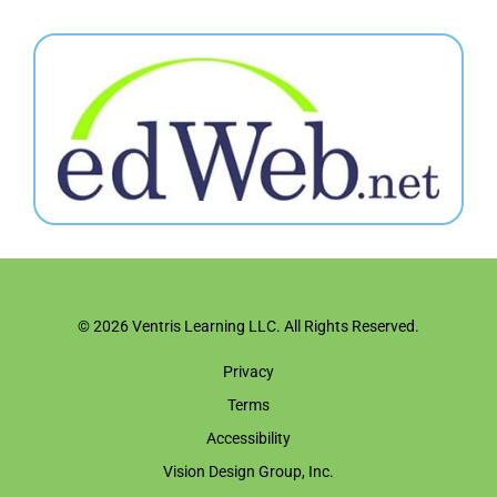
© 2026 Ventris Learning LLC. All Rights Reserved.
Privacy
Terms
Accessibility
Vision Design Group, Inc.