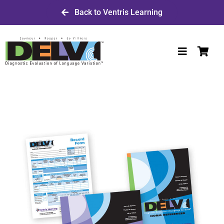
Skip
Back to Ventris Learning
to
content
Toggle
Navigatio
Shop DELV
W-9